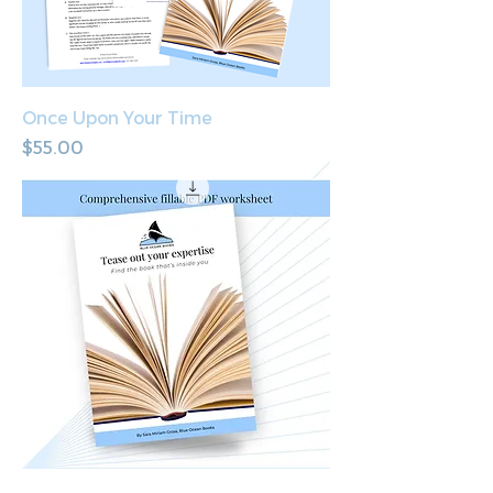
Once Upon Your Time
Price
$55.00