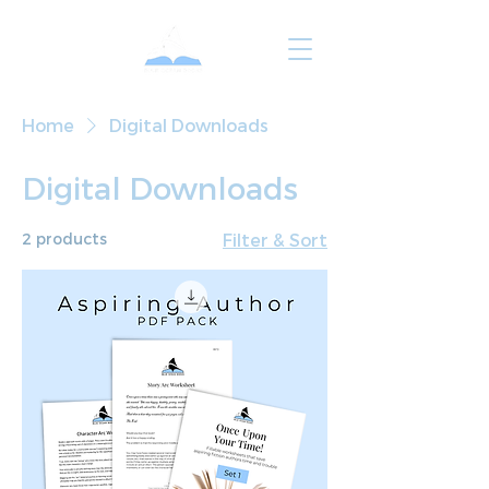
Home
Digital Downloads
Digital Downloads
2 products
Filter & Sort